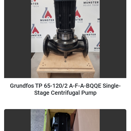
Grundfos TP 65-120/2 A-F-A-BQQE Single-
Stage Centrifugal Pump