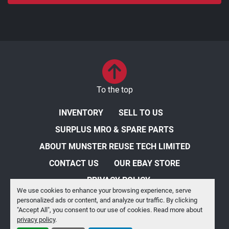
To the top
INVENTORY
SELL TO US
SURPLUS MRO & SPARE PARTS
ABOUT MUNSTER REUSE TECH LIMITED
CONTACT US
OUR EBAY STORE
PRIVACY POLICY
We use cookies to enhance your browsing experience, serve
personalized ads or content, and analyze our traffic. By clicking
Manage Cookies
"Accept All", you consent to our use of cookies. Read more about
privacy policy
.
Machinio System
website by
Machinio