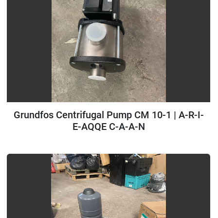
Grundfos Centrifugal Pump CM 10-1 | A-R-I-
E-AQQE C-A-A-N