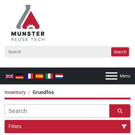
Search
Menu
Inventory
Grundfos
Filters