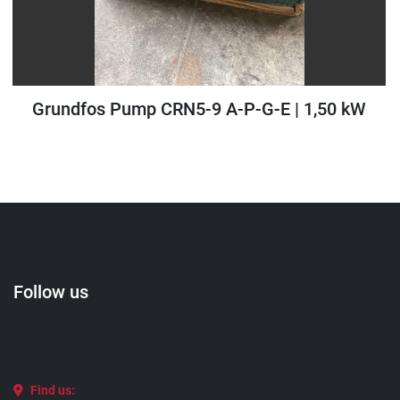
Grundfos Pump CRN5-9 A-P-G-E | 1,50 kW
Follow us
Find us: