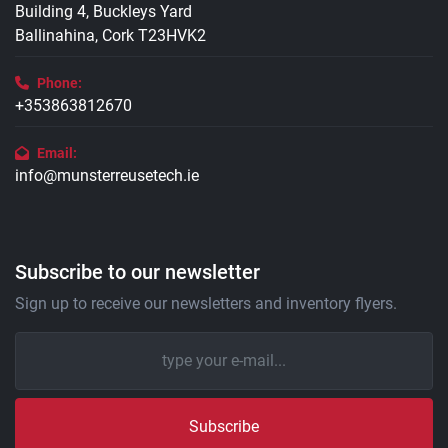
Building 4, Buckleys Yard
Ballinahina, Cork T23HVK2
Phone:
+353863812670
Email:
info@munsterreusetech.ie
Subscribe to our newsletter
Sign up to receive our newsletters and inventory flyers.
Subscribe