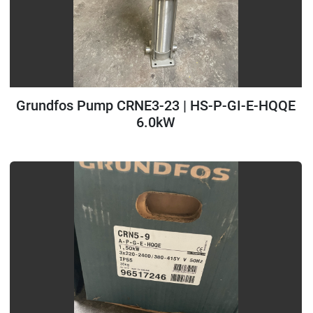
Grundfos Pump CRNE3-23 | HS-P-GI-E-HQQE
6.0kW