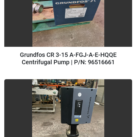
Grundfos CR 3-15 A-FGJ-A-E-HQQE
Centrifugal Pump | P/N: 96516661