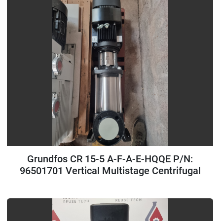
Grundfos CR 15-5 A-F-A-E-HQQE P/N:
96501701 Vertical Multistage Centrifugal
Pump