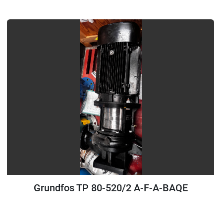
All Categories
Sort by
Grundfos TP 80-520/2 A-F-A-BAQE