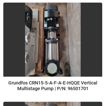
Grundfos CRN15-5-A-F-A-E-HQQE Vertical
Multistage Pump | P/N: 96501701