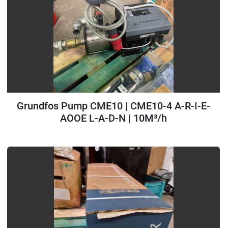
Grundfos Pump CME10 | CME10-4 A-R-I-E-
AOOE L-A-D-N | 10M³/h