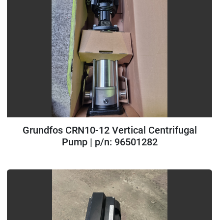
Grundfos CRN10-12 Vertical Centrifugal
Pump | p/n: 96501282