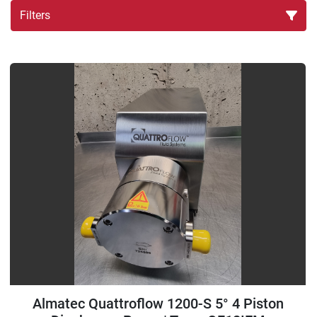
Filters
Sort by
Almatec Quattroflow 1200-S 5° 4 Piston