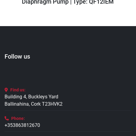
Diaphragm Pump | Type: QF12IEM
Follow us
Find us:
Building 4, Buckleys Yard
Ballinahina, Cork T23HVK2
Phone:
+353863812670