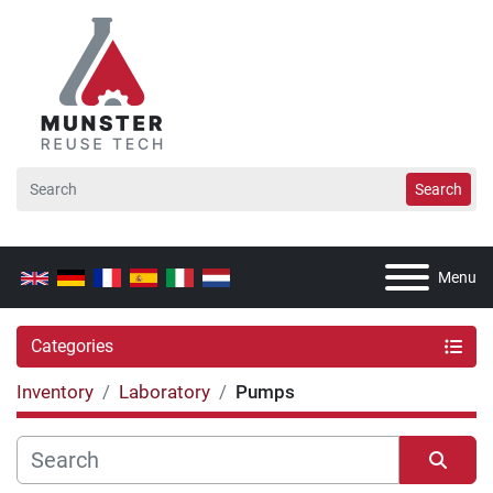
Search
Menu
Categories
Inventory
Laboratory
Pumps