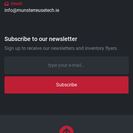
Email:
info@munsterreusetech.ie
Subscribe to our newsletter
Sign up to receive our newsletters and inventory flyers.
Subscribe