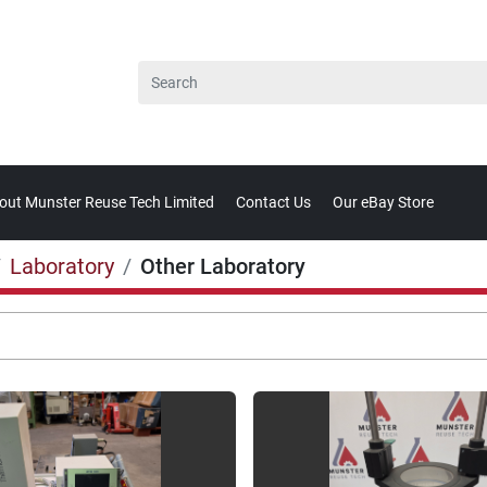
bout Munster Reuse Tech Limited
Contact Us
Our eBay Store
Laboratory
Other Laboratory