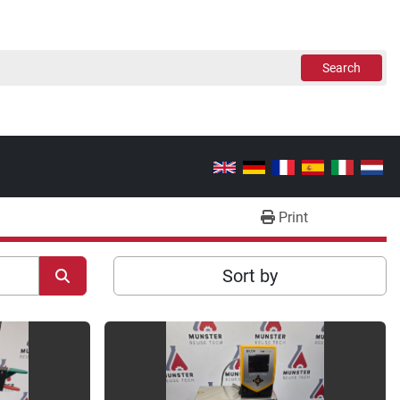
Search
Print
Sort by