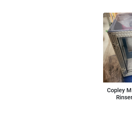
Copley M
Rinser