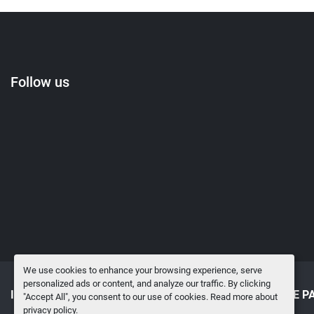
Follow us
We use cookies to enhance your browsing experience, serve
personalized ads or content, and analyze our traffic. By clicking
INVENTORY
SELL TO US
SURPLUS MRO & SPARE P
"Accept All", you consent to our use of cookies. Read more about
privacy policy
.