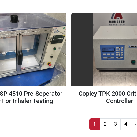
Freezer
SP 4510 Pre-Seperator
Copley TPK 2000 Crit
 For Inhaler Testing
Controller
1
2
3
4
›