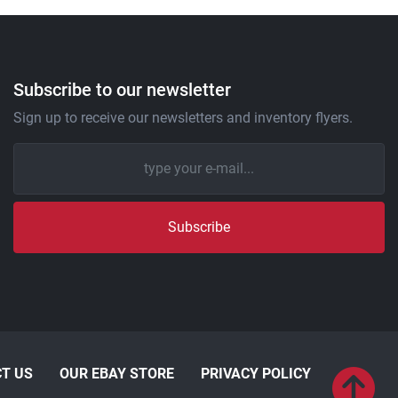
Subscribe to our newsletter
Sign up to receive our newsletters and inventory flyers.
Subscribe
T US
OUR EBAY STORE
PRIVACY POLICY