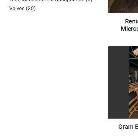
Valves
20
Reni
Micro
Gram B