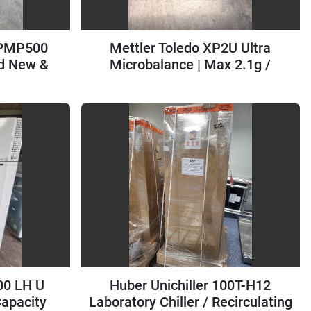
 PMP500
Mettler Toledo XP2U Ultra
d New &
Microbalance | Max 2.1g /
d=0.1ug
00 LH U
Huber Unichiller 100T-H12
Capacity
Laboratory Chiller / Recirculating