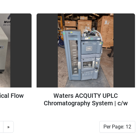
Cooler
ical Flow
Waters ACQUITY UPLC
Chromatography System | c/w
TUV Detector & Binary Solvent
Manager
»
Per Page: 12