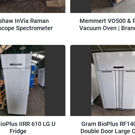
shaw InVia Raman
Memmert VO500 &
scope Spectrometer
Vacuum Oven | Bran
Unused
ioPlus IIRR 610 LG U
Gram BioPlus RF14
Fridge
Double Door Large 