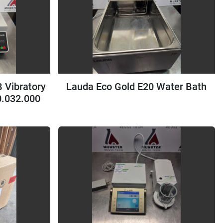
 Vibratory
Lauda Eco Gold E20 Water Bath
0.032.000