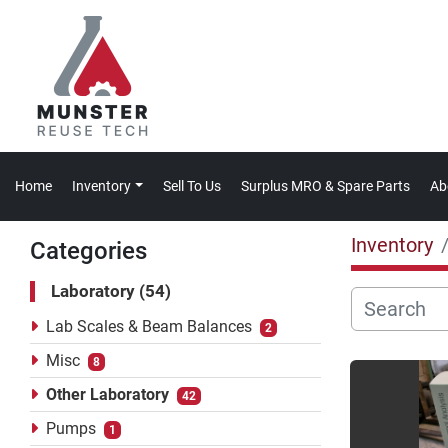
Home
Inventory
Sell To Us
Surplus MRO & Spare Parts
A
Inventory
Categories
Laboratory
54
Lab Scales & Beam Balances
2
Misc
8
Other Laboratory
42
Pumps
1