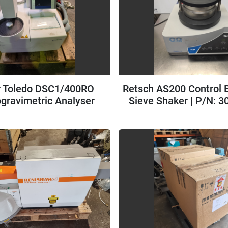
r Toledo DSC1/400RO
Retsch AS200 Control B
gravimetric Analyser
Sieve Shaker | P/N: 3