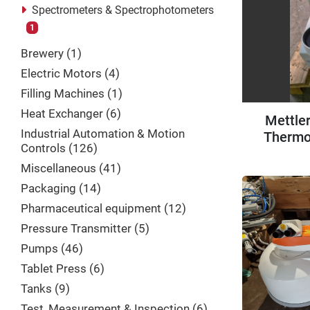
Spectrometers & Spectrophotometers
1
Brewery
1
Electric Motors
4
Filling Machines
1
Heat Exchanger
6
Mettle
Industrial Automation & Motion
Thermo
Controls
126
Miscellaneous
41
Packaging
14
Pharmaceutical equipment
12
Pressure Transmitter
5
Pumps
46
Tablet Press
6
Tanks
9
Test, Measurement & Inspection
6