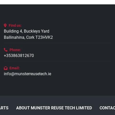
Find us:
Building 4, Buckleys Yard
Ballinahina, Cork T23HVK2
Phone:
+353863812670
Email:
info@munsterreusetech.ie
ARTS
ABOUT MUNSTER REUSE TECH LIMITED
CONTAC