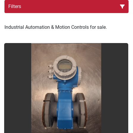
Filters
Sort by
Industrial Automation & Motion Controls for sale.