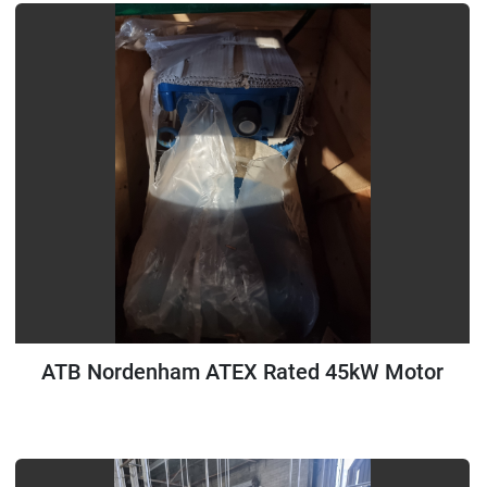
ATB Nordenham ATEX Rated 45kW Motor