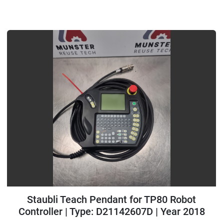
Staubli Teach Pendant for TP80 Robot
Controller | Type: D21142607D | Year 2018