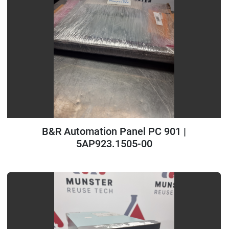
B&R Automation Panel PC 901 |
5AP923.1505-00