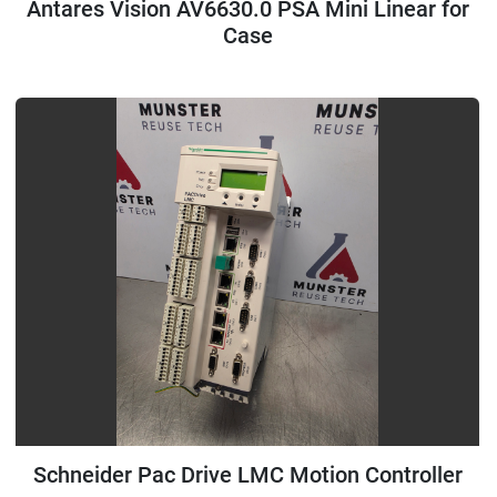
Antares Vision AV6630.0 PSA Mini Linear for
Case
Schneider Pac Drive LMC Motion Controller