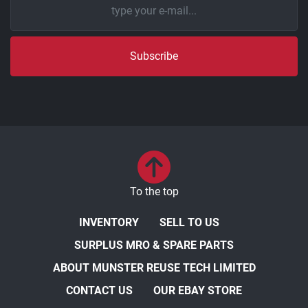
Subscribe
To the top
INVENTORY
SELL TO US
SURPLUS MRO & SPARE PARTS
ABOUT MUNSTER REUSE TECH LIMITED
CONTACT US
OUR EBAY STORE