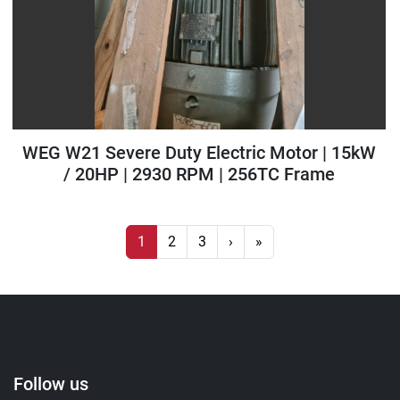
WEG W21 Severe Duty Electric Motor | 15kW
/ 20HP | 2930 RPM | 256TC Frame
1
2
3
›
»
Follow us