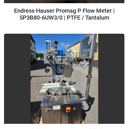
Endress Hauser Promag P Flow Meter |
5P3B80-6UW3/0 | PTFE / Tantalum