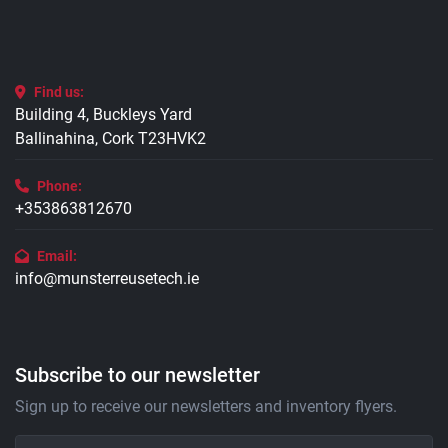
Find us:
Building 4, Buckleys Yard
Ballinahina, Cork T23HVK2
Phone:
+353863812670
Email:
info@munsterreusetech.ie
Subscribe to our newsletter
Sign up to receive our newsletters and inventory flyers.