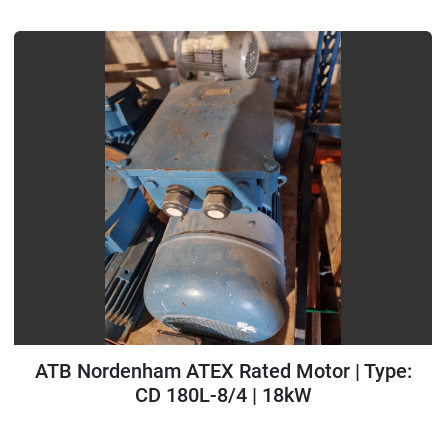
ATB Nordenham ATEX Rated Motor | Type:
CD 180L-8/4 | 18kW