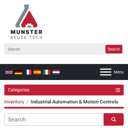
Search
Menu
Categories
Inventory
Industrial Automation & Motion Controls