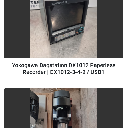
Yokogawa Daqstation DX1012 Paperless
Recorder | DX1012-3-4-2 / USB1