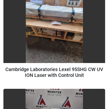
Cambridge Laboratories Lexel 95SHG CW UV
ION Laser with Control Unit