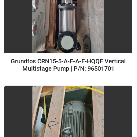
Grundfos CRN15-5-A-F-A-E-HQQE Vertical
Multistage Pump | P/N: 96501701