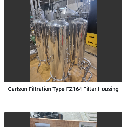
Carlson Filtration Type FZ164 Filter Housing