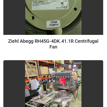
Ziehl Abegg RH45G-4DK.41.1R Centrifugal
Fan