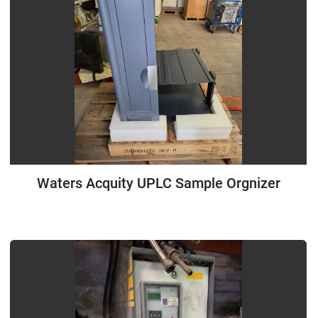
Waters Acquity UPLC Sample Orgnizer