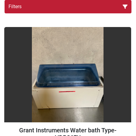
Filters
Sort by
Grant Instruments Water bath Type-