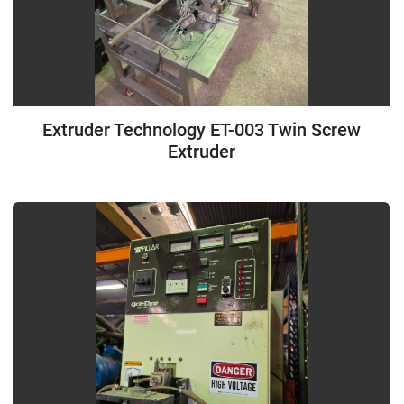
Extruder Technology ET-003 Twin Screw
Extruder