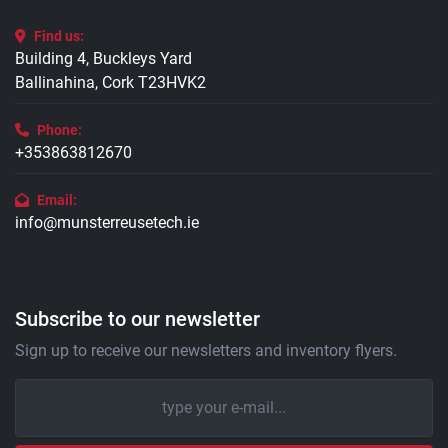
Find us:
Building 4, Buckleys Yard
Ballinahina, Cork T23HVK2
Phone:
+353863812670
Email:
info@munsterreusetech.ie
Subscribe to our newsletter
Sign up to receive our newsletters and inventory flyers.