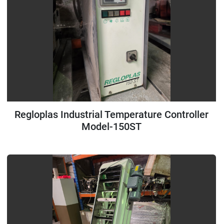
Regloplas Industrial Temperature Controller
Model-150ST