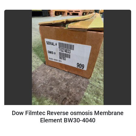
Dow Filmtec Reverse osmosis Membrane
Element BW30-4040