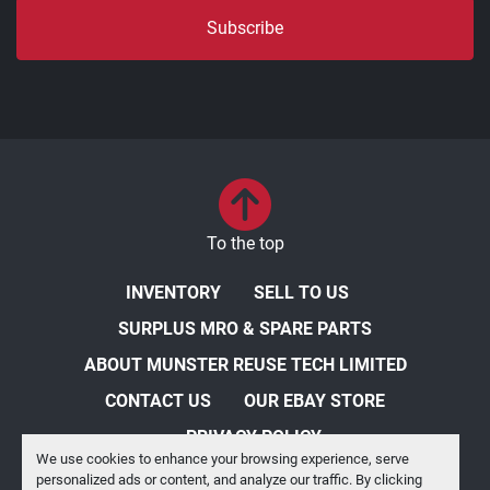
Subscribe
To the top
INVENTORY
SELL TO US
SURPLUS MRO & SPARE PARTS
ABOUT MUNSTER REUSE TECH LIMITED
CONTACT US
OUR EBAY STORE
PRIVACY POLICY
We use cookies to enhance your browsing experience, serve
personalized ads or content, and analyze our traffic. By clicking