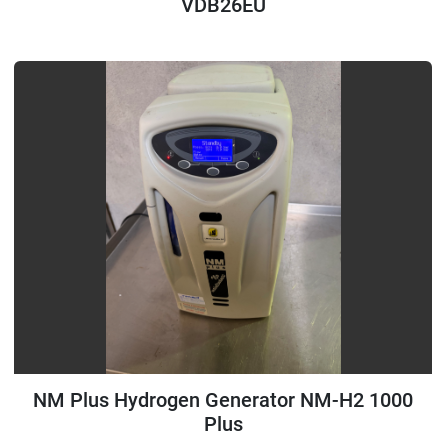
VDB26EU
NM Plus Hydrogen Generator NM-H2 1000
Plus