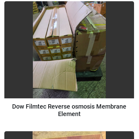
Dow Filmtec Reverse osmosis Membrane
Element