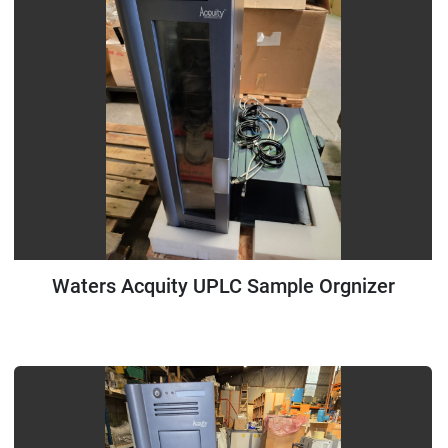
Waters Acquity UPLC Sample Orgnizer