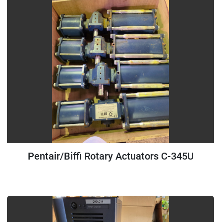
Pentair/Biffi Rotary Actuators C-345U