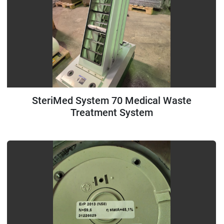
SteriMed System 70 Medical Waste
Treatment System