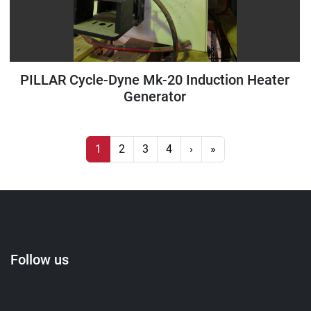
PILLAR Cycle-Dyne Mk-20 Induction Heater
Generator
1
2
3
4
›
»
Follow us