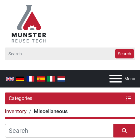
Search
Menu
Categories
Inventory
Miscellaneous