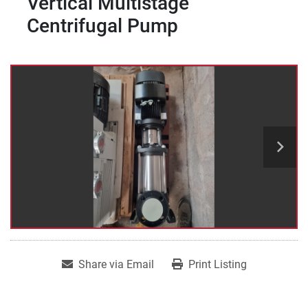
Vertical Multistage
Centrifugal Pump
Share via Email
Print Listing