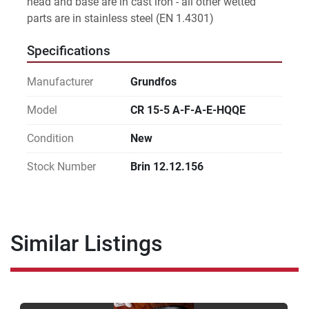
head and base are in cast iron - all other wetted 
parts are in stainless steel (EN 1.4301)
Specifications
Manufacturer
Grundfos
Model
CR 15-5 A-F-A-E-HQQE
Condition
New
Stock Number
Brin 12.12.156
Similar Listings