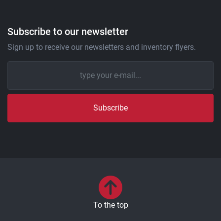
Subscribe to our newsletter
Sign up to receive our newsletters and inventory flyers.
Subscribe
To the top