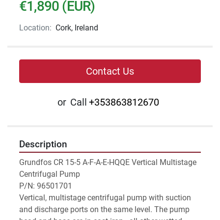
€1,890 (EUR)
Location:
Cork, Ireland
Contact Us
or
Call
+353863812670
Description
Grundfos CR 15-5 A-F-A-E-HQQE Vertical Multistage 
Centrifugal Pump
P/N: 96501701
Vertical, multistage centrifugal pump with suction 
and discharge ports on the same level. The pump 