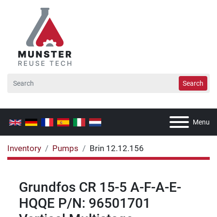
Search
Menu
Inventory
Pumps
Brin 12.12.156
Grundfos CR 15-5 A-F-A-E-
HQQE P/N: 96501701