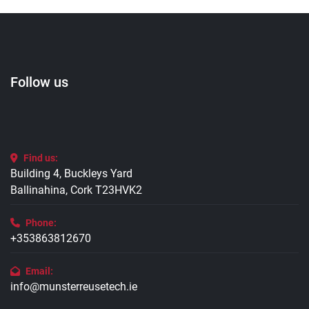
Follow us
Find us:
Building 4, Buckleys Yard
Ballinahina, Cork T23HVK2
Phone:
+353863812670
Email:
info@munsterreusetech.ie