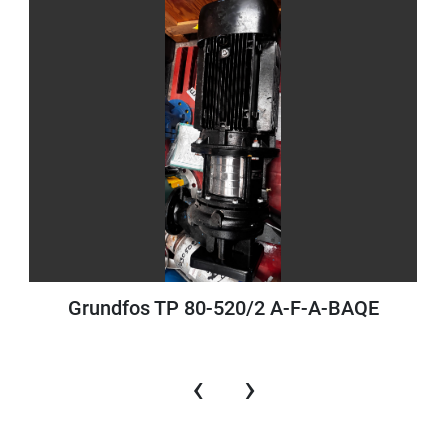
Grundfos TP 80-520/2 A-F-A-BAQE
‹
›