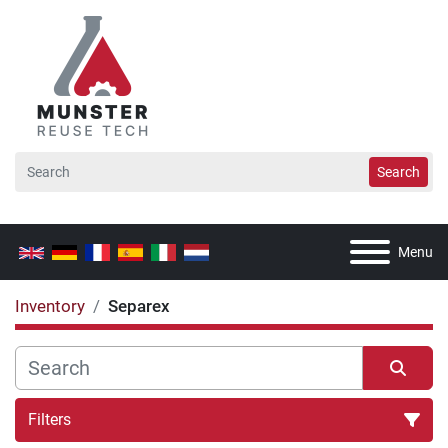
Search
Menu
Inventory
Separex
Filters