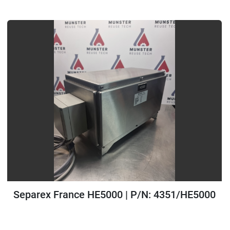
All Categories
Sort by
Separex France HE5000 | P/N: 4351/HE5000