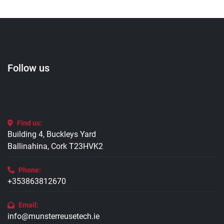
Follow us
Find us:
Building 4, Buckleys Yard
Ballinahina, Cork T23HVK2
Phone:
+353863812670
Email:
info@munsterreusetech.ie