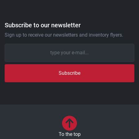
Subscribe to our newsletter
Sign up to receive our newsletters and inventory flyers.
Subscribe
To the top