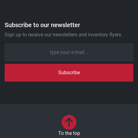
Subscribe to our newsletter
Sign up to receive our newsletters and inventory flyers.
Subscribe
To the top