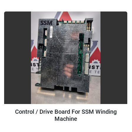
All Categories
Sort by
Control / Drive Board For SSM Winding
Machine