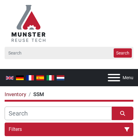
Search
Menu
Inventory
SSM
Filters