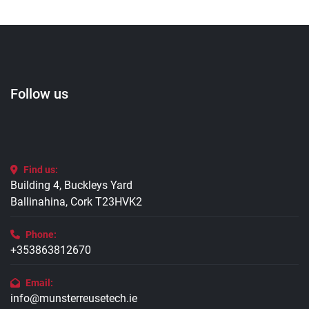
Follow us
Find us:
Building 4, Buckleys Yard
Ballinahina, Cork T23HVK2
Phone:
+353863812670
Email:
info@munsterreusetech.ie