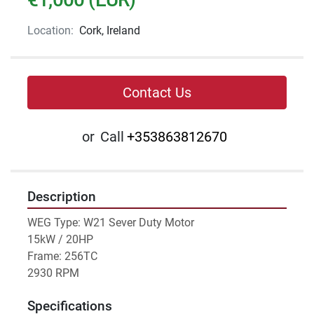
Location:
Cork, Ireland
Contact Us
or
Call
+353863812670
Description
WEG Type: W21 Sever Duty Motor 
15kW / 20HP
Frame: 256TC 
2930 RPM
Specifications