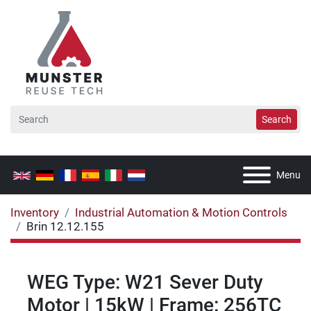
Search
Menu
Inventory
Industrial Automation & Motion Controls
Brin 12.12.155
WEG Type: W21 Sever Duty
Motor | 15kW | Frame: 256TC