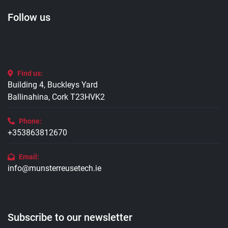
Follow us
Find us:
Building 4, Buckleys Yard
Ballinahina, Cork T23HVK2
Phone:
+353863812670
Email:
info@munsterreusetech.ie
Subscribe to our newsletter