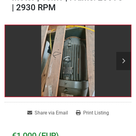
| 2930 RPM
Share via Email
Print Listing
€1,000 (EUR)