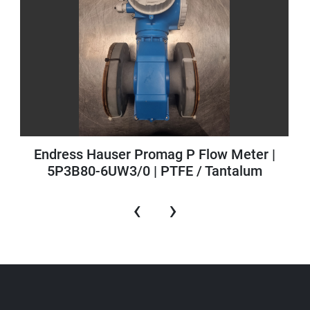
Endress Hauser Promag P Flow Meter |
5P3B80-6UW3/0 | PTFE / Tantalum
‹
›