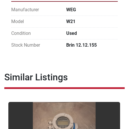
Manufacturer
WEG
Model
W21
Condition
Used
Stock Number
Brin 12.12.155
Similar Listings