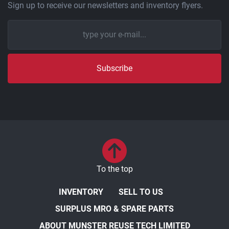
Sign up to receive our newsletters and inventory flyers.
Subscribe
To the top
INVENTORY
SELL TO US
SURPLUS MRO & SPARE PARTS
ABOUT MUNSTER REUSE TECH LIMITED