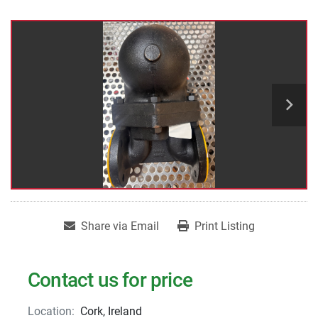
Share via Email
Print Listing
Contact us for price
Location:
Cork, Ireland