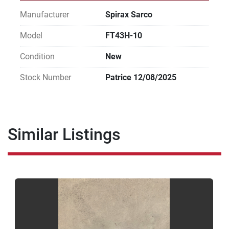
Manufacturer
Spirax Sarco
Model
FT43H-10
Condition
New
Stock Number
Patrice 12/08/2025
Similar Listings