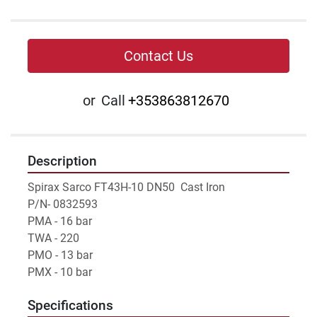
Contact Us
or
Call
+353863812670
Description
Spirax Sarco FT43H-10 DN50  Cast Iron
P/N- 0832593 
PMA - 16 bar
TWA - 220
PMO - 13 bar
PMX - 10 bar
Specifications