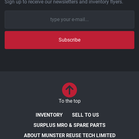
Sign up to receive our newsletters and inventory flyers.
Subscribe
To the top
INVENTORY
SELL TO US
SURPLUS MRO & SPARE PARTS
ABOUT MUNSTER REUSE TECH LIMITED