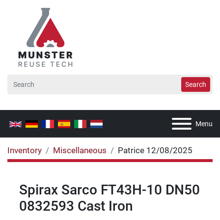
Search
Menu
Inventory
Miscellaneous
Patrice 12/08/2025
Spirax Sarco FT43H-10 DN50
0832593 Cast Iron