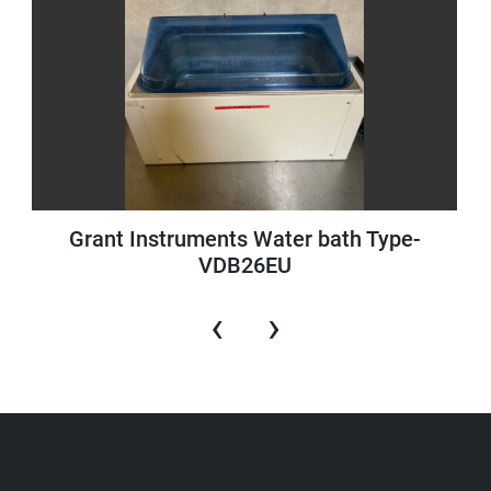
Grant Instruments Water bath Type-
VDB26EU
‹
›