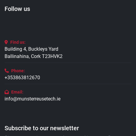
Follow us
Find us:
Building 4, Buckleys Yard
Ballinahina, Cork T23HVK2
Phone:
+353863812670
Email:
info@munsterreusetech.ie
Subscribe to our newsletter