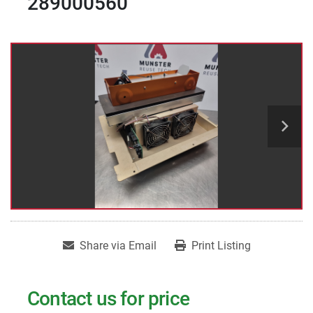
289000560
Share via Email
Print Listing
Contact us for price