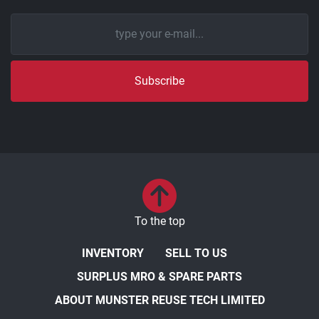
Subscribe
To the top
INVENTORY
SELL TO US
SURPLUS MRO & SPARE PARTS
ABOUT MUNSTER REUSE TECH LIMITED