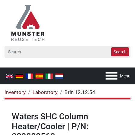
Search
Menu
Inventory
Laboratory
Brin 12.12.54
Waters SHC Column
Heater/Cooler | P/N: