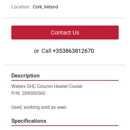
Location:
Cork, Ireland
Contact Us
or
Call
+353863812670
Description
Waters SHC Column Heater/Cooler 
P/N: 289000560
Used, working sold as seen
Specifications