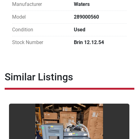
Manufacturer
Waters
Model
289000560
Condition
Used
Stock Number
Brin 12.12.54
Similar Listings