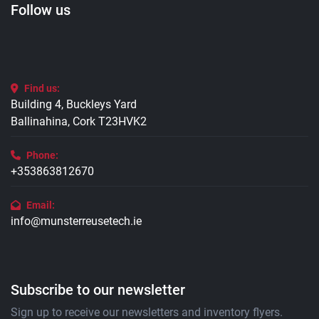
Follow us
Find us:
Building 4, Buckleys Yard
Ballinahina, Cork T23HVK2
Phone:
+353863812670
Email:
info@munsterreusetech.ie
Subscribe to our newsletter
Sign up to receive our newsletters and inventory flyers.