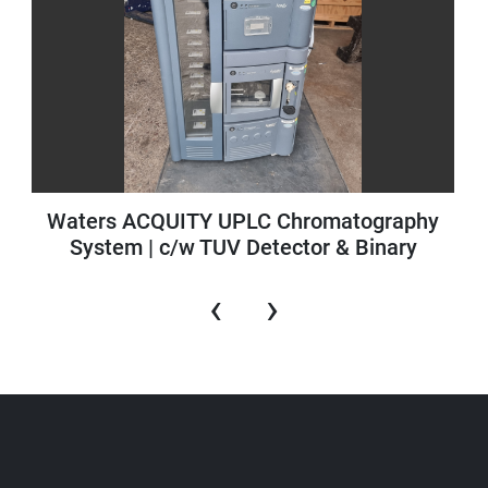
Waters ACQUITY UPLC Chromatography
System | c/w TUV Detector & Binary
Solvent Manager
‹
›