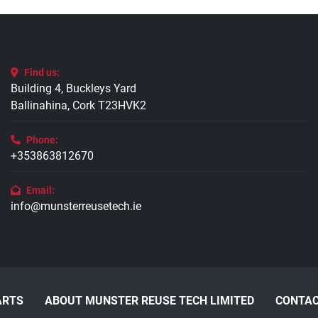
Find us:
Building 4, Buckleys Yard
Ballinahina, Cork T23HVK2
Phone:
+353863812670
Email:
info@munsterreusetech.ie
ARTS
ABOUT MUNSTER REUSE TECH LIMITED
CONTAC