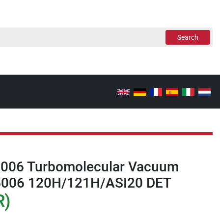
Search
5006 Turbomolecular Vacuum
5006 120H/121H/ASI20 DET
R)