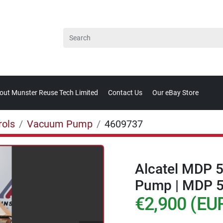
bout Munster Reuse Tech Limited
Contact Us
Our eBay Store
rols
Vacuum Pump
4609737
Alcatel MDP 
Pump | MDP 
€2,900 (EU