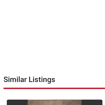
Similar Listings