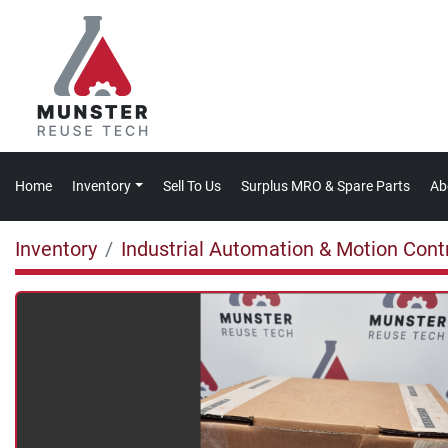
Home
Inventory
Sell To Us
Surplus MRO & Spare Parts
A
Inventory
Industrial Automation & Motion Cont