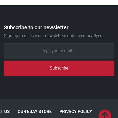
Subscribe to our newsletter
Sign up to receive our newsletters and inventory flyers.
Subscribe
T US
OUR EBAY STORE
PRIVACY POLICY