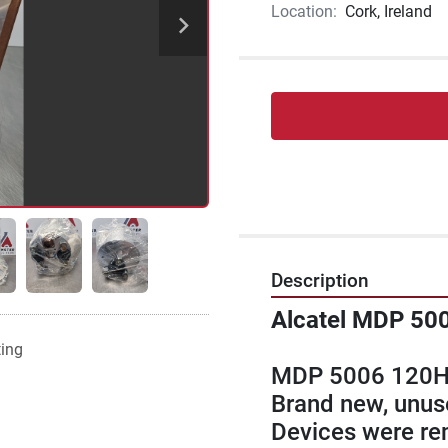
Location:
Cork, Ireland
Description
Alcatel MDP 50
ting
MDP 5006 120H
Brand new, unuse
Devices were rem