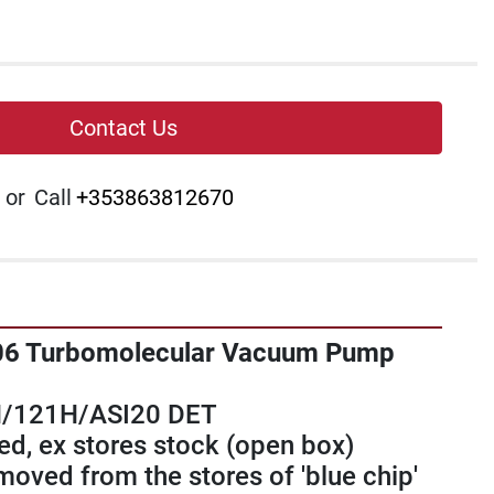
Contact Us
or
Call
+353863812670
06 Turbomolecular Vacuum Pump 
/121H/ASI20 DET
d, ex stores stock (open box) 
oved from the stores of 'blue chip' 