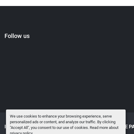
Follow us
We use cookies to enhance your browsing experience, serve
personalized ads or content, and analyze our traffic. By clicking
INVENTORY
SELL TO US
SURPLUS MRO & SPARE P
"Accept All", you consent to our use of cookies. Read more about
privacy policy
.