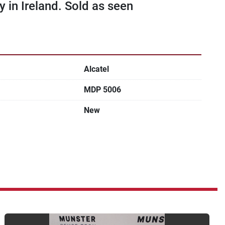
in Ireland. Sold as seen
Alcatel
MDP 5006
New