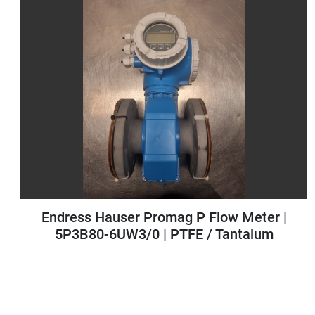
 Hauser Promag P Flow Meter |
Antares V
0-6UW3/0 | PTFE / Tantalum