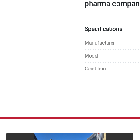
pharma company 
Specifications
Manufacturer
Model
Condition