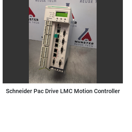
ac Drive LMC Motion Controller
Staubli Te
Controller |