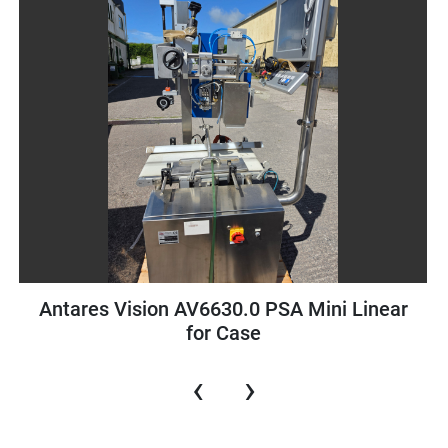
ision AV6630.0 PSA Mini Linear
Schneider P
for Case
‹
›