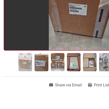
Share via Email
Print Lis