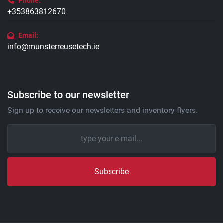
Phone:
+353863812670
Email:
info@munsterreusetech.ie
Subscribe to our newsletter
Sign up to receive our newsletters and inventory flyers.
Subscribe