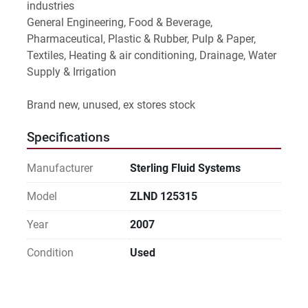
industries
General Engineering, Food & Beverage, 
Pharmaceutical, Plastic & Rubber, Pulp & Paper, 
Textiles, Heating & air conditioning, Drainage, Water 
Supply & Irrigation
Brand new, unused, ex stores stock
Specifications
Manufacturer
Sterling Fluid Systems
Model
ZLND 125315
Year
2007
Condition
Used