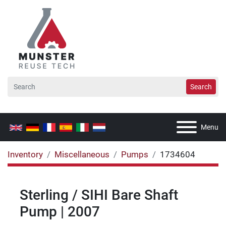
Search
Menu
Inventory
Miscellaneous
Pumps
1734604
Sterling / SIHI Bare Shaft
Pump | 2007