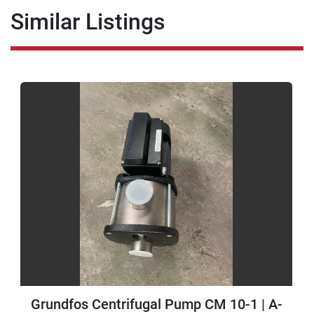
Similar Listings
Grundfos Centrifugal Pump CM 10-1 | A-