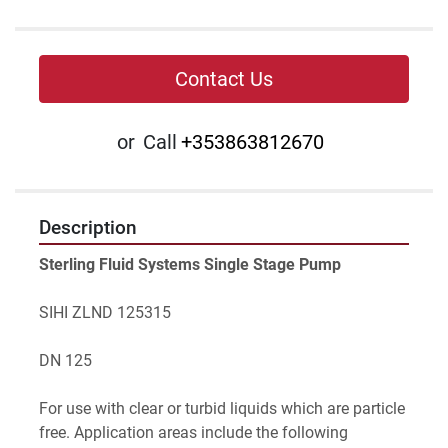
Contact Us
or
Call
+353863812670
Description
Sterling Fluid Systems Single Stage Pump
SIHI ZLND 125315
DN 125
For use with clear or turbid liquids which are particle 
free. Application areas include the following 