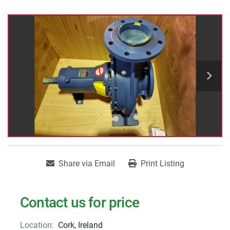
Share via Email
Print Listing
Contact us for price
Location:
Cork, Ireland