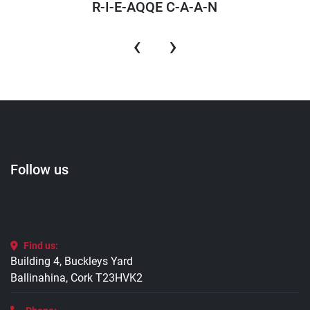
R-I-E-AQQE C-A-A-N
‹
›
Follow us
Find us:
Building 4, Buckleys Yard
Ballinahina, Cork T23HVK2