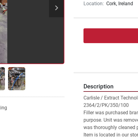
Location:
Cork, Ireland
Description
Carlisle / Extract Techno
2364/2/PK/350/100

ting
Filler was purchased bran
purpose. Unit was remove
was thoroughly cleaned pr
Item is located in our sto