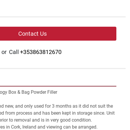
Contact Us
or
Call
+353863812670
logy Box & Bag Powder Filler

d new, and only used for 3 months as it did not suit the 
d from process and has been kept in storage since. Unit 
ior to removal and is in very good condition.

res in Cork, Ireland and viewing can be arranged.
