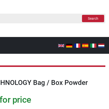
Search
HNOLOGY Bag / Box Powder
for price