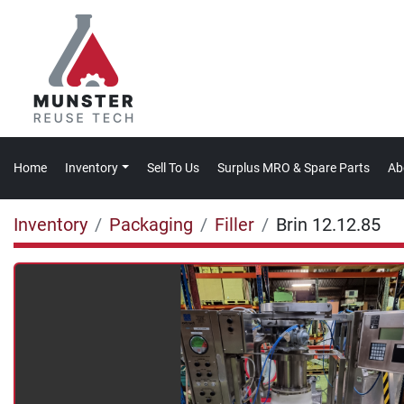
Home
Inventory
Sell To Us
Surplus MRO & Spare Parts
A
Inventory
Packaging
Filler
Brin 12.12.85