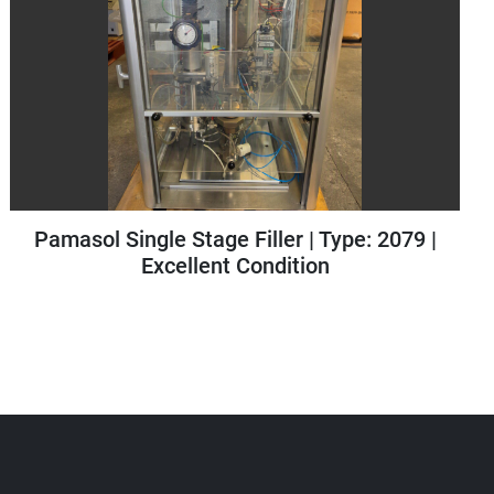
Pamasol Small Scale Plant | Type: 2005/100
| Year: 2015