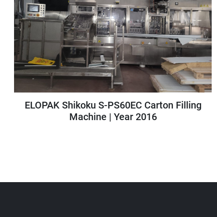
Zebra ZE511 Thermal Transfer Print Engine
| Model: ZE51143-L0E0000Z