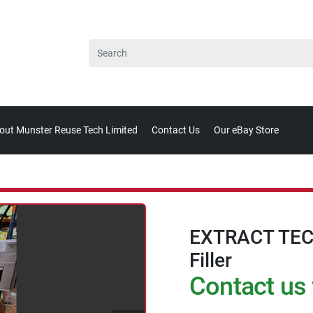
bout Munster Reuse Tech Limited
Contact Us
Our eBay Store
EXTRACT TEC
Filler
Contact us 