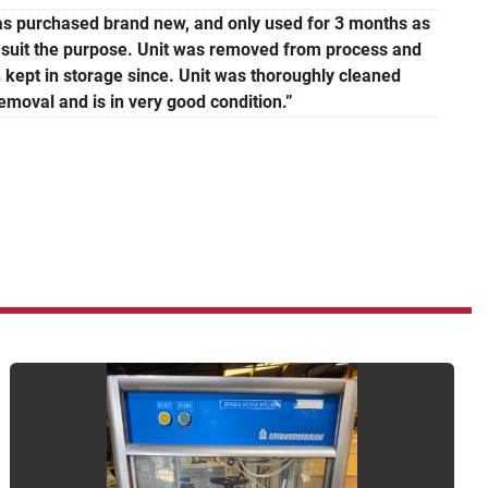
was purchased brand new, and only used for 3 months as
ot suit the purpose. Unit was removed from process and
 kept in storage since. Unit was thoroughly cleaned
removal and is in very good condition.”