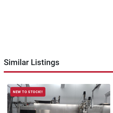
Similar Listings