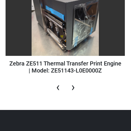
Pamasol Single Stage Filler | Type: 2079 |
Excellent Condition
‹
›