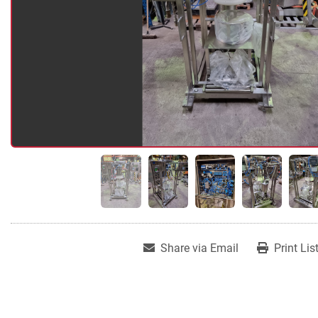
Share via Email
Print Lis