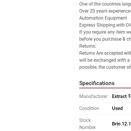
One of the countries larg
Over 20 years experience
Automation Equipment

Express Shipping with DH
If you require any item we
before you purchase & che
Returns:

Returns Are accepted with
will be exchanged with a 
possible, the customer sha
Specifications
Manufacturer
Extract 
Condition
Used
Stock
Brin 12.
Number