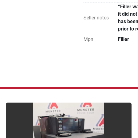
“Filler 
it did n
Seller notes
has been
prior to 
Mpn
Filler