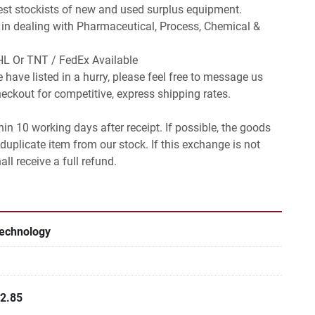
est stockists of new and used surplus equipment.

 in dealing with Pharmaceutical, Process, Chemical & 
L Or TNT / FedEx Available

 have listed in a hurry, please feel free to message us 
ckout for competitive, express shipping rates.

in 10 working days after receipt. If possible, the goods 
duplicate item from our stock. If this exchange is not 
ll receive a full refund.
Technology
12.85