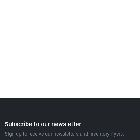
Subscribe to our newsletter
Sign up to receive our newsletters and inventory flyers.