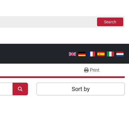
Search
Print
Sort by