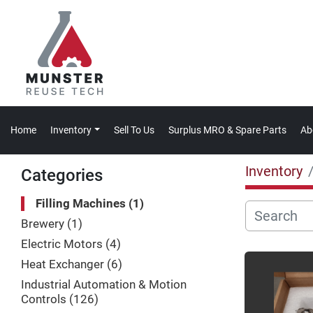
Home
Inventory
Sell To Us
Surplus MRO & Spare Parts
A
Inventory
Categories
Filling Machines
1
Brewery
1
Electric Motors
4
Heat Exchanger
6
Industrial Automation & Motion
Controls
126