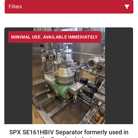
Filters
Sort by
MINIMAL USE. AVAILABLE IMMEDIATELY
SPX SE161HBIV Separator formerly used in