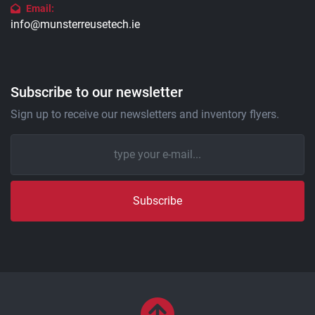
Email:
info@munsterreusetech.ie
Subscribe to our newsletter
Sign up to receive our newsletters and inventory flyers.
Subscribe