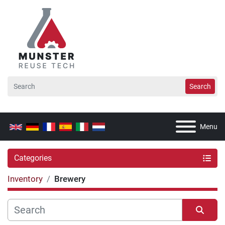
Search
Menu
Categories
Inventory
Brewery