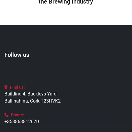
the Brewing Industry
Follow us
Find us:
Building 4, Buckleys Yard
Ballinahina, Cork T23HVK2
Phone:
+353863812670