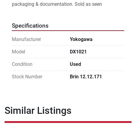
packaging & documentation. Sold as seen
Specifications
Manufacturer
Yokogawa
Model
DX1021
Condition
Used
Stock Number
Brin 12.12.171
Similar Listings