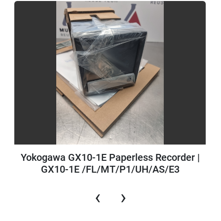
Yokogawa GX10-1E Paperless Recorder |
GX10-1E /FL/MT/P1/UH/AS/E3
‹
›