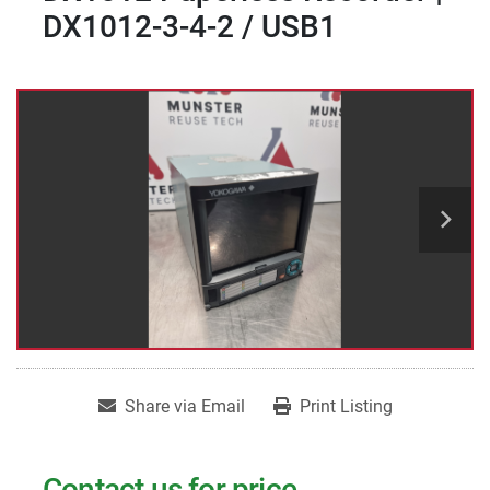
DX1012-3-4-2 / USB1
Share via Email
Print Listing
Contact us for price