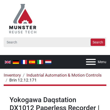
Search
Menu
Inventory
Industrial Automation & Motion Controls
Brin 12.12.171
Yokogawa Daqstation
DX1012 Paperless Recorder |