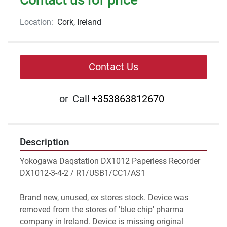
Location:
Cork, Ireland
Contact Us
or
Call
+353863812670
Description
Yokogawa Daqstation DX1012 Paperless Recorder 
DX1012-3-4-2 / R1/USB1/CC1/AS1
Brand new, unused, ex stores stock. Device was 
removed from the stores of 'blue chip' pharma 
company in Ireland. Device is missing original 