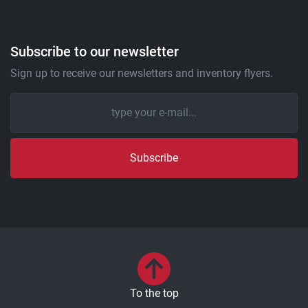
Subscribe to our newsletter
Sign up to receive our newsletters and inventory flyers.
Subscribe
To the top