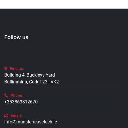
Follow us
Find us:
Building 4, Buckleys Yard
Ballinahina, Cork T23HVK2
Phone:
+353863812670
Email:
info@munsterreusetech.ie