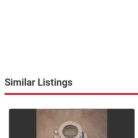
Similar Listings