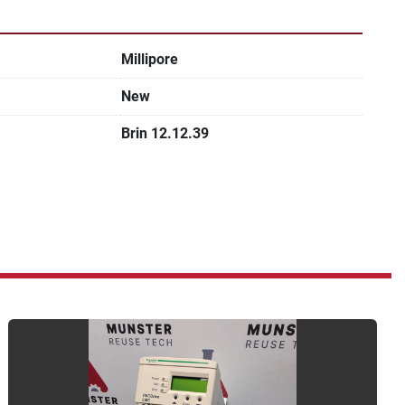
Millipore
New
Brin 12.12.39