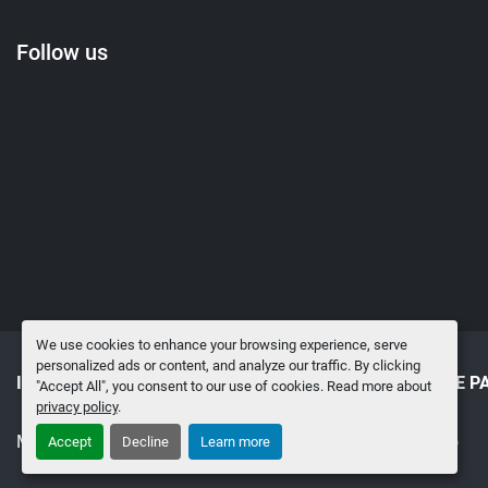
Follow us
We use cookies to enhance your browsing experience, serve
personalized ads or content, and analyze our traffic. By clicking
INVENTORY
SELL TO US
SURPLUS MRO & SPARE P
"Accept All", you consent to our use of cookies. Read more about
privacy policy
.
Manage Cookies
Machinio System
website by
Machinio
Accept
Decline
Learn more