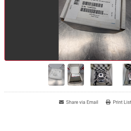
Share via Email
Print Lis