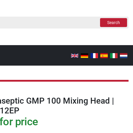
Search
aseptic GMP 100 Mixing Head |
/12EP
for price