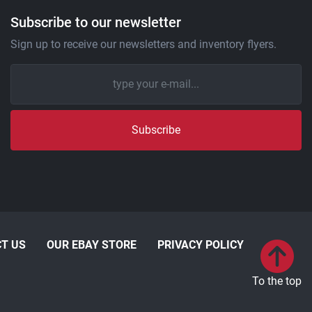
Subscribe to our newsletter
Sign up to receive our newsletters and inventory flyers.
Subscribe
T US
OUR EBAY STORE
PRIVACY POLICY
To the top