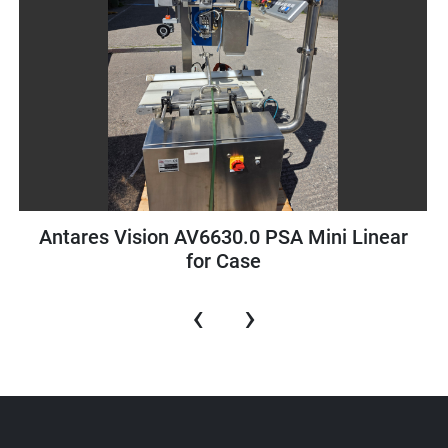
r
Schneider Pac Drive LMC Motion Controlle
‹
›