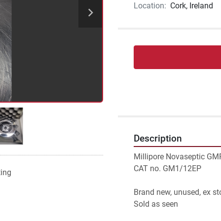
Location:
Cork, Ireland
Description
Millipore Novaseptic GM
CAT no. GM1/12EP
ting
Brand new, unused, ex st
Sold as seen