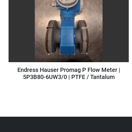
|
Antares Vision AV6630.0 PSA Mini Linea
for Case