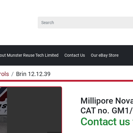
bout Munster Reuse Tech Limited
Contact Us
Our eBay Store
rols
Brin 12.12.39
Millipore Nov
CAT no. GM1
Contact us 