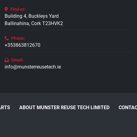
Find us:
Building 4, Buckleys Yard
Ballinahina, Cork T23HVK2
Phone:
+353863812670
Email:
info@munsterreusetech.ie
ARTS
ABOUT MUNSTER REUSE TECH LIMITED
CONTAC