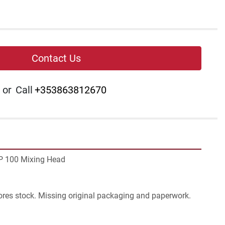
Contact Us
or
Call
+353863812670
P 100 Mixing Head 
ores stock. Missing original packaging and paperwork. 