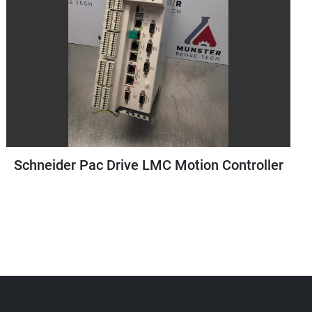
r
Staubli Teach Pendant for TP80 Robot
Controller | Type: D21142607D | Year 2018