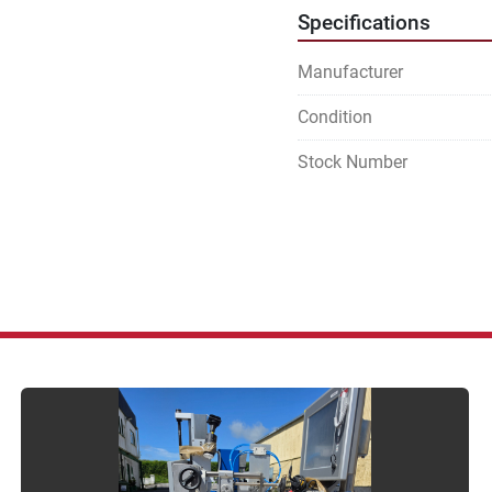
Specifications
Manufacturer
Condition
Stock Number