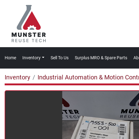
Home
Inventory
Sell To Us
Surplus MRO & Spare Parts
A
Inventory
Industrial Automation & Motion Cont