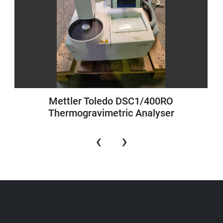
Mettler Toledo DSC1/400RO
Thermogravimetric Analyser
‹
›