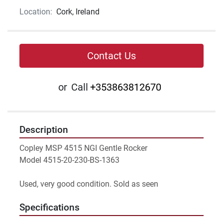
Location:
Cork, Ireland
Contact Us
or
Call
+353863812670
Description
Copley MSP 4515 NGI Gentle Rocker 
Model 4515-20-230-BS-1363
Used, very good condition. Sold as seen
Specifications