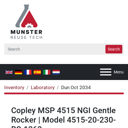
Search
Menu
Inventory
Laboratory
Dun Oct 2034
Copley MSP 4515 NGI Gentle
Rocker | Model 4515-20-230-