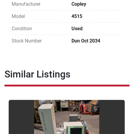
Manufacturer
Copley
Model
4515
Condition
Used
Stock Number
Dun Oct 2034
Similar Listings