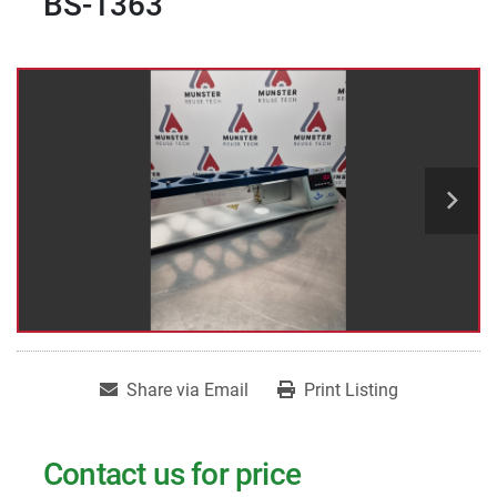
BS-1363
Share via Email
Print Listing
Contact us for price