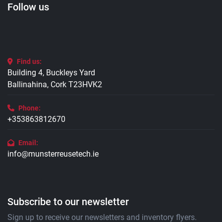
Follow us
Find us:
Building 4, Buckleys Yard
Ballinahina, Cork T23HVK2
Phone:
+353863812670
Email:
info@munsterreusetech.ie
Subscribe to our newsletter
Sign up to receive our newsletters and inventory flyers.