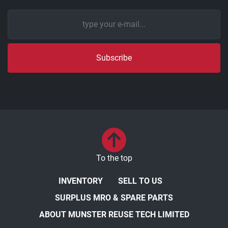
Subscribe
To the top
INVENTORY
SELL TO US
SURPLUS MRO & SPARE PARTS
ABOUT MUNSTER REUSE TECH LIMITED